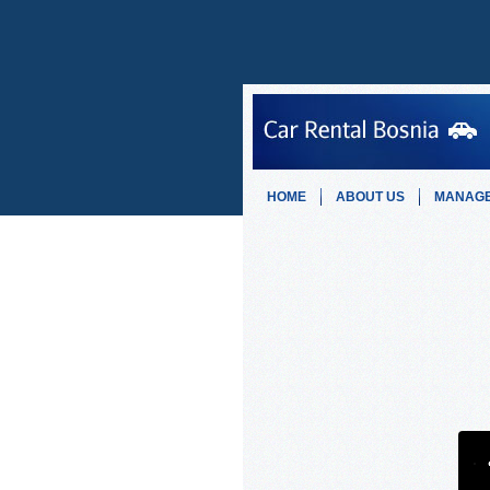
HOME
ABOUT US
MANAGE