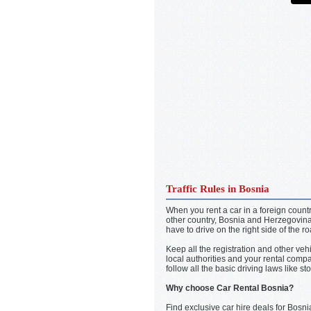
Traffic Rules in Bosnia
When you rent a car in a foreign country
other country, Bosnia and Herzegovina 
have to drive on the right side of the r
Keep all the registration and other veh
local authorities and your rental com
follow all the basic driving laws like 
Why choose Car Rental Bosnia?
Find exclusive car hire deals for Bosni