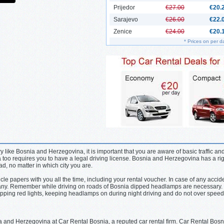
Prijedor
€27.00
€20.
Sarajevo
€26.00
€22.
Zenice
€24.00
€20.
* Prices on per d
 like Bosnia and Herzegovina, it is important that you are aware of basic traffic and
too requires you to have a legal driving license. Bosnia and Herzegovina has a ri
oad, no matter in which city you are.
icle papers with you all the time, including your rental voucher. In case of any accid
pany. Remember while driving on roads of Bosnia dipped headlamps are necessary. 
stopping red lights, keeping headlamps on during night driving and do not over speed
a and Herzegovina at Car Rental Bosnia, a reputed car rental firm. Car Rental Bosnia 