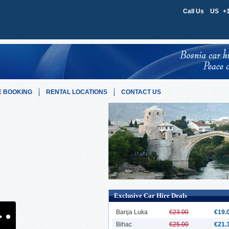
Call Us
US
+
 BOOKING
RENTAL LOCATIONS
CONTACT US
Exclusive Car Hire Deals
Banja Luka
€23.00
€19.
Bihac
€25.00
€21.