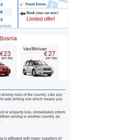
Travel Extras
24
00
Book your car now!
Limited offer!
10
ay basis.
 driving rules of the country. Like any
ght side driving rule which means you
ent or property loss, immediately inform
When driving in another country, do
.
is affiliated with major suppliers of