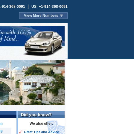
1-914-368-0091
US
+1-914-368-0091
View More Numbers
Did you know?
We also offer:
00
38
Great Tips and Advice