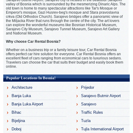
valley of Bosnia which is surrounded by the mesmerizing Dinaric Alps. The
old town is home to many spectacular attractions like Tar's Mosque or
Emperor's mosque, Gazi Husrev-beg's mosque and Stara pravoslavna
crkva (Old Orthodox Church). Sarajevo bridges offer a panoramic view of
the Miljacka River that runs through the centre of the city. The art lovers
can explore the wonderful museums like Bosnian Historical Museum,
Sarajevo City Museum, Sarajevo Tunnel Museum, Sarajevo Art Gallery
and National Museum.
Why choose Car Rental Bosnia?
Whether on a business trip or a family leisure tour, Car Rental Bosnia
offers perfect car hire solution for everyone. Car Rental Bosnia offers an
excellent fleet of cars ranging from economical cars to luxurious sedans.
Travelers can choose the car that suits their budget and easily book them
online.
Popular Locations In Bosnia!
Architecture
Prijedor
Banja Luka
Sarajevo Butmir Airport
Banja Luka Airport
Sarajevo
Bihac
Traffic Rules
Bijeljina
Tuzla
Doboj
Tujla International Airport