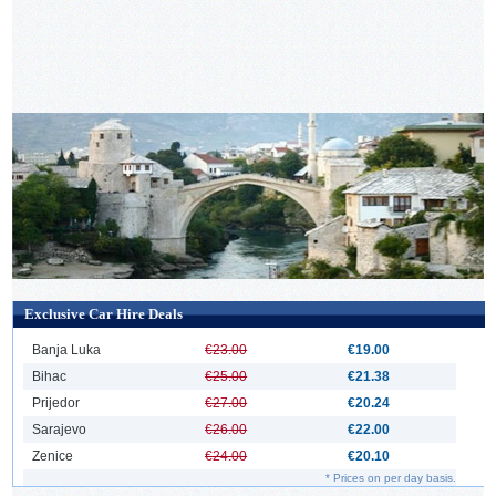
Exclusive Car Hire Deals
Banja Luka
€23.00
€19.00
Bihac
€25.00
€21.38
Prijedor
€27.00
€20.24
Sarajevo
€26.00
€22.00
Zenice
€24.00
€20.10
* Prices on per day basis.