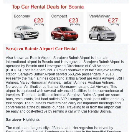
Sarajevo Butmir Airport Car Rental
Also known as Butmir Airport, Sarajevo Butmir Airport is the main
international airport in Bosnia and Herzegovina. Sarajevo Butmir Airport is
operated by Bosnia and Herzegovina Directorate of Civil Aviation
(BHDCA). Located at around 3.8 miles southwest of the Sarajevo railway
station, Sarajevo Butmir Airport served 563,266 passengers in 2010.
Presently the main airlines operating at this airport are Adria Airways, B&H
Airlines, Malév Hungarian Airlines, Turkish Airlines, Austrian Airlines,
Norwegian Air Shuttle, Lufthansa, Germanwings and Jat Airways. This
airport is equipped with several advanced facilities for the convenience of
travelers. The main facilities offered at Sarajevo Butmir Airport are snack
bars, restaurants, fast food outlets, VIP Lounges, bank, post office and duty
free shops. The business travelers can carry out important meetings and
conferences at the business lounges. Traveling to or from the airport can
be easy and cost-effective by renting a car with Car Rental Bosnia.
Sarajevo- Highlights
The capital and largest city of Bosnia and Herzegovina is served by
Sarajevo Butmir Airport. Sarajevo city is nestled in the beautiful Sarajevo