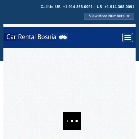
Call Us
US
+1-914-368-0091
US
+1-914-368-0091
View More Numbers